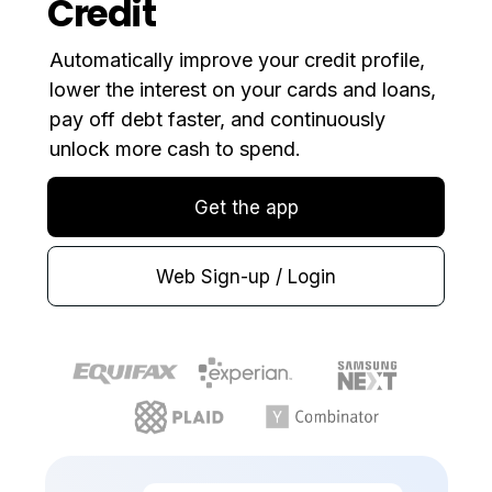
Credit
Automatically improve your credit profile,
lower the interest on your cards and loans,
pay off debt faster, and continuously
unlock more cash to spend.
Get the app
Web Sign-up / Login