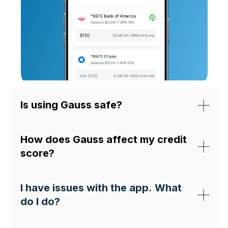
Is using Gauss safe?
How does Gauss affect my credit
score?
I have issues with the app. What
do I do?