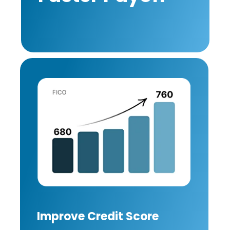
Improve Credit Score