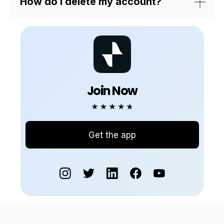
How do I delete my account?
Join Now
Get the app