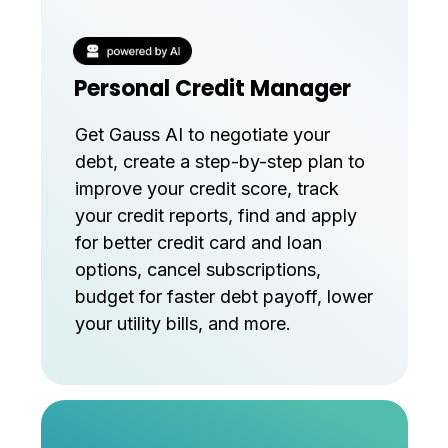
Personal Credit Manager
Get Gauss AI to negotiate your
debt, create a step-by-step plan to
improve your credit score, track
your credit reports, find and apply
for better credit card and loan
options, cancel subscriptions,
budget for faster debt payoff, lower
your utility bills, and more.