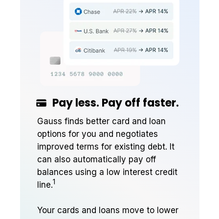
Pay less. Pay off faster.
Gauss finds better card and loan
options for you and negotiates
improved terms for existing debt. It
can also automatically pay off
balances using a low interest credit
1
line.
Your cards and loans move to lower