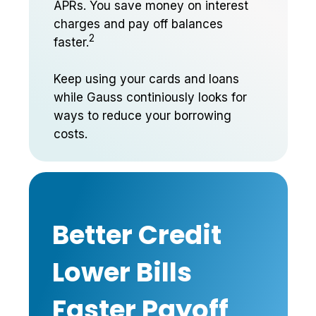
APRs. You save money on interest
charges and pay off balances
2
faster.
Keep using your cards and loans
while Gauss continiously looks for
ways to reduce your borrowing
costs.
Better Credit
Lower Bills
Faster Payoff