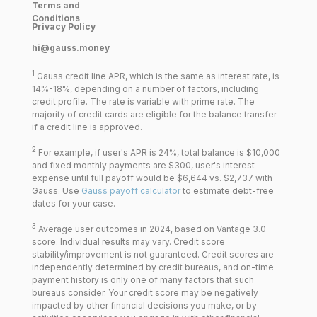
Terms and
Conditions
Privacy Policy
hi@gauss.money
1
Gauss credit line APR, which is the same as interest rate, is
14%-18%, depending on a number of factors, including
credit profile. The rate is variable with prime rate. The
majority of credit cards are eligible for the balance transfer
if a credit line is approved.
2
For example, if user's APR is 24%, total balance is $10,000
and fixed monthly payments are $300, user's interest
expense until full payoff would be $6,644 vs. $2,737 with
Gauss. Use
Gauss payoff calculator
to estimate debt-free
dates for your case.
3
Average user outcomes in 2024, based on Vantage 3.0
score. Individual results may vary. Credit score
stability/improvement is not guaranteed. Credit scores are
independently determined by credit bureaus, and on-time
payment history is only one of many factors that such
bureaus consider. Your credit score may be negatively
impacted by other financial decisions you make, or by