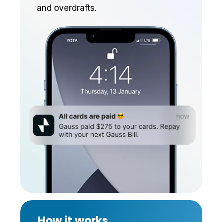
and overdrafts.
New balances can be moved
to the line automatically.
Earn rewards and better
credit terms over time.
How it works