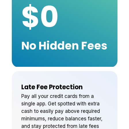
$0
No Hidden Fees
Late Fee Protection
Pay all your credit cards from a
single app. Get spotted with extra
cash to easily pay above required
minimums, reduce balances faster,
and stay protected from late fees