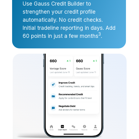
Use Gauss Credit Builder to
strengthen your credit profile
automatically. No credit checks.
Initial tradeline reporting in days. Add
3
60 points in just a few months
.