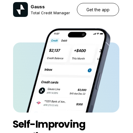
Gauss
Get the app
Total Credit Manager
Self-Improving