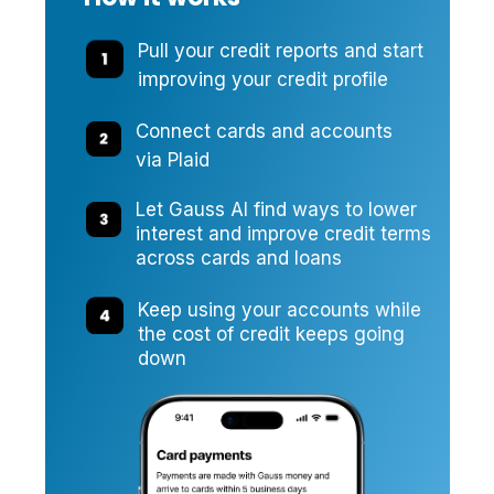
Pull your credit reports and start
improving your credit profile
Connect cards and accounts
via Plaid
Let Gauss AI find ways to lower
interest and improve credit terms
across cards and loans
Keep using your accounts while
the cost of credit keeps going
down