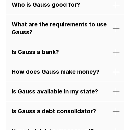
Who is Gauss good for?
What are the requirements to use
Gauss?
Is Gauss a bank?
How does Gauss make money?
Scan the QR code
get started now
Is Gauss available in my state?
Is Gauss a debt consolidator?
App Store
Google Play
Just
launched!