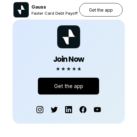
Gauss
Get the app
Faster Card Debt Payoff
Join Now
Get the app