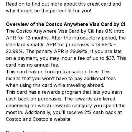
Read on to find out more about this credit card and
why it might be the perfect fit for you!
Overview of the Costco Anywhere Visa Card by Ci
The Costco Anywhere Visa Card by Citi has 0% intro
APR for 12 months. After the introductory period, the
standard variable APR for purchases is 14.99% -
22.99%. The penalty APR is 29.99%. If you are late
on a payment, you may incur a fee of up to $37. This
card has no annual fee.
This card has no foreign transaction fees. This
means that you won’t have to pay additional fees
when using this card while traveling abroad.
This card has a rewards program that lets you earn
cash back on purchases. The rewards are tiered
depending on which rewards category you spend the
most in. Additionally, you’ll receive 2% cash back at
Costco and Costco's website.