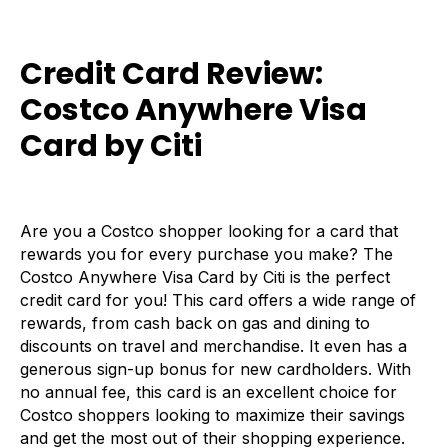
Credit Card Review:
Costco Anywhere Visa
Card by Citi
Are you a Costco shopper looking for a card that
rewards you for every purchase you make? The
Costco Anywhere Visa Card by Citi is the perfect
credit card for you! This card offers a wide range of
rewards, from cash back on gas and dining to
discounts on travel and merchandise. It even has a
generous sign-up bonus for new cardholders. With
no annual fee, this card is an excellent choice for
Costco shoppers looking to maximize their savings
and get the most out of their shopping experience.