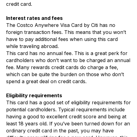
credit card.
Interest rates and fees
The Costco Anywhere Visa Card by Citi has no
foreign transaction fees. This means that you won’t
have to pay additional fees when using this card
while traveling abroad.
This card has no annual fee. This is a great perk for
cardholders who don’t want to be charged an annual
fee. Many rewards credit cards do charge a fee,
which can be quite the burden on those who don’t
spend a great deal on credit cards.
Eligibility requirements
This card has a good set of eligibility requirements for
potential cardholders. Typical requirements include
having a good to excellent credit score and being at
least 18 years old. If you’ve been turned down for an
ordinary credit card in the past, you may have