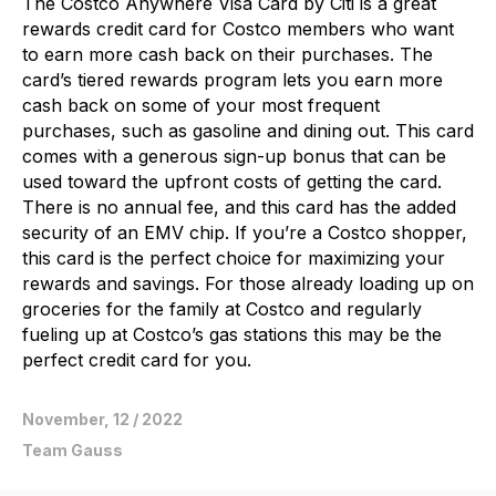
The Costco Anywhere Visa Card by Citi is a great
rewards credit card for Costco members who want
to earn more cash back on their purchases. The
card’s tiered rewards program lets you earn more
cash back on some of your most frequent
purchases, such as gasoline and dining out. This card
comes with a generous sign-up bonus that can be
used toward the upfront costs of getting the card.
There is no annual fee, and this card has the added
security of an EMV chip. If you’re a Costco shopper,
this card is the perfect choice for maximizing your
rewards and savings. For those already loading up on
groceries for the family at Costco and regularly
fueling up at Costco’s gas stations this may be the
perfect credit card for you.
November, 12 / 2022
Team Gauss