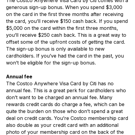
The Costco Anywhere Visa Card by Citi comes with a
generous sign-up bonus. When you spend $3,000
on the card in the first three months after receiving
the card, you’ll receive $150 cash back. If you spend
$5,000 on the card within the first three months,
you’ll receive $250 cash back. This is a great way to
offset some of the upfront costs of getting the card.
The sign-up bonus is only available to new
cardholders. If you’ve had the card in the past, you
won’t be eligible for the sign-up bonus.
Annual fee
The Costco Anywhere Visa Card by Citi has no
annual fee. This is a great perk for cardholders who
don’t want to be charged an annual fee. Many
rewards credit cards do charge a fee, which can be
quite the burden on those who don’t spend a great
deal on credit cards. You’re Costco membership card
also double as your credit card with an additional
photo of your membership card on the back of the