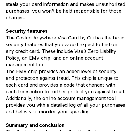
steals your card information and makes unauthorized
purchases, you won’t be held responsible for those
charges.
Security features
The Costco Anywhere Visa Card by Citi has the basic
security features that you would expect to find on
any credit card. These include Visa’s Zero Liability
Policy, an EMV chip, and an online account
management tool.
The EMV chip provides an added level of security
and protection against fraud. This chip is unique to
each card and provides a code that changes with
each transaction to further protect you against fraud.
Additionally, the online account management tool
provides you with a detailed log of all your purchases
and helps you monitor your spending.
Summary and conclusion