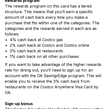
Rewards program
The rewards program on this card has a tiered
structure. This means that you’ll earn a specific
amount of cash back every time you make a
purchase that fits within one of the categories. The
categories and the rewards earned in each are as
follows:
4% cash back at Costco gas
2% cash back at Costco and Costco online
3% cash back at restaurants
1% cash back on all other purchases
If you want to take advantage of the higher rewards
rate for dining out, you’ll need to sign up for an
account with the Citi SavingsEdge program. This will
enable you to receive the 3% cash back from
restaurants on the Costco Anywhere Visa Card by
Citi.
Sign-up bonus