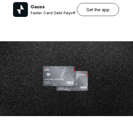
Gauss
Get the app
Faster Card Debt Payoff