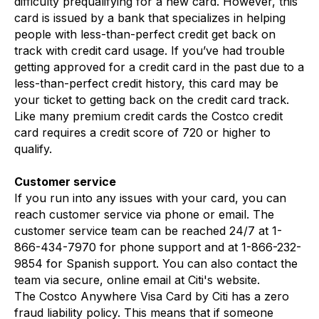
difficulty prequalifying for a new card. However, this
card is issued by a bank that specializes in helping
people with less-than-perfect credit get back on
track with credit card usage. If you’ve had trouble
getting approved for a credit card in the past due to a
less-than-perfect credit history, this card may be
your ticket to getting back on the credit card track.
Like many premium credit cards the Costco credit
card requires a credit score of 720 or higher to
qualify.
Customer service
If you run into any issues with your card, you can
reach customer service via phone or email. The
customer service team can be reached 24/7 at 1-
866-434-7970 for phone support and at 1-866-232-
9854 for Spanish support. You can also contact the
team via secure, online email at Citi's website.
The Costco Anywhere Visa Card by Citi has a zero
fraud liability policy. This means that if someone